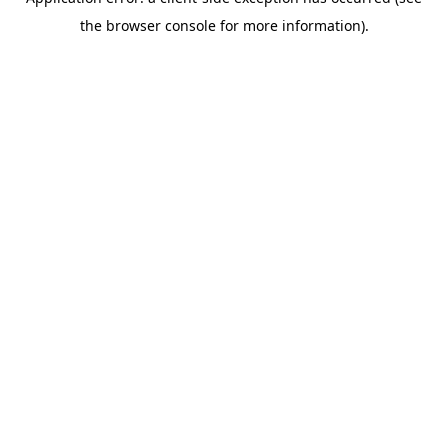
the browser console for more information).