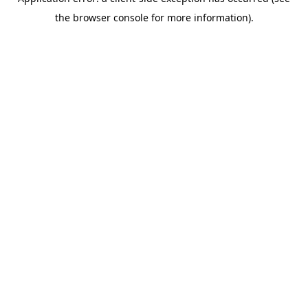
the browser console for more information).