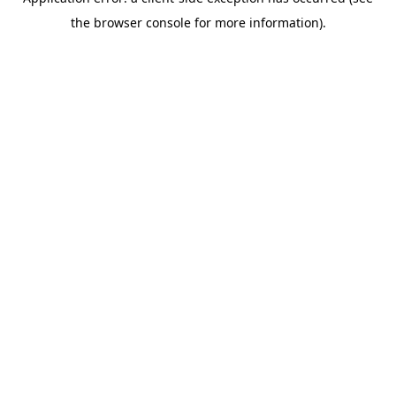
the browser console for more information).