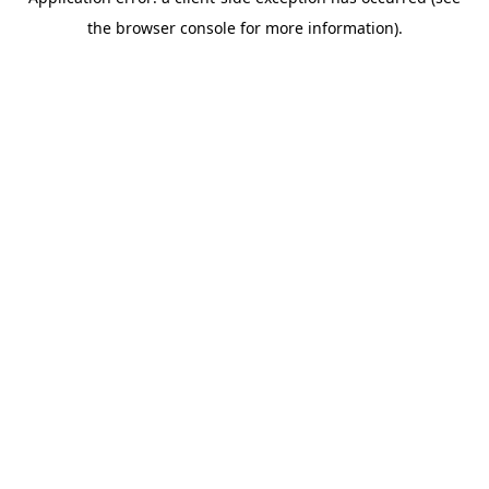
the browser console for more information).