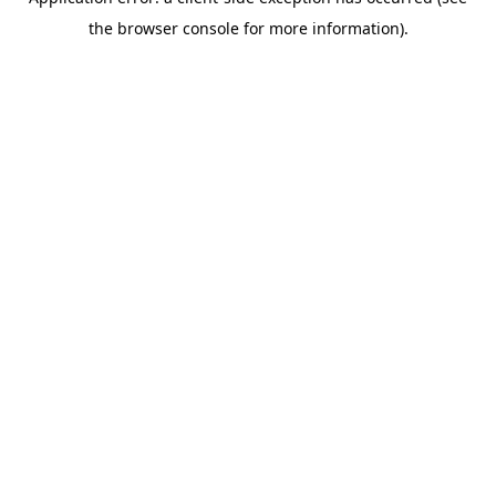
the browser console for more information).