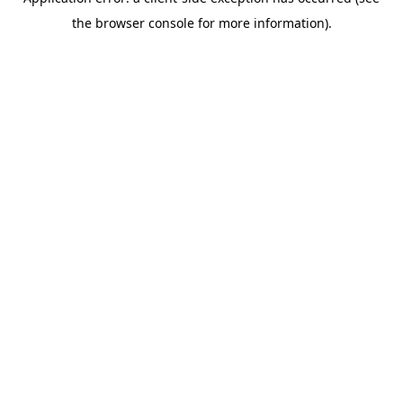
the browser console for more information).